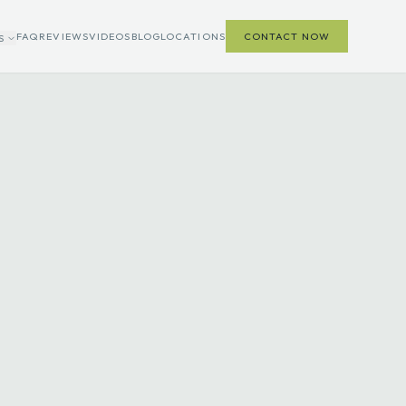
FAQ
REVIEWS
VIDEOS
BLOG
LOCATIONS
CONTACT NOW
S