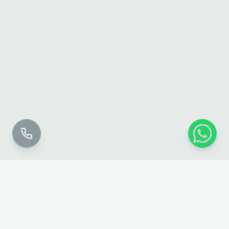
Perfecting
Touch
Permanent Cosmetics — Toronto & GTA