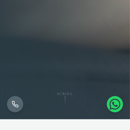
SCROLL