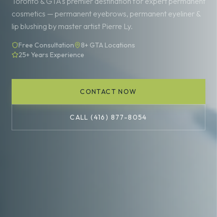
Toronto & GTA's premier destination for expert permanent
cosmetics — permanent eyebrows, permanent eyeliner &
lip blushing by master artist Pierre Ly.
Free Consultation
8+ GTA Locations
25+ Years Experience
CONTACT NOW
CALL (416) 877-8054