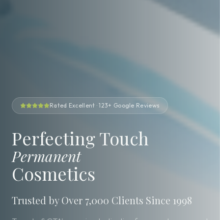
Rated Excellent · 123+ Google Reviews
Perfecting Touch
Permanent
Cosmetics
Trusted by Over 7,000 Clients Since 1998